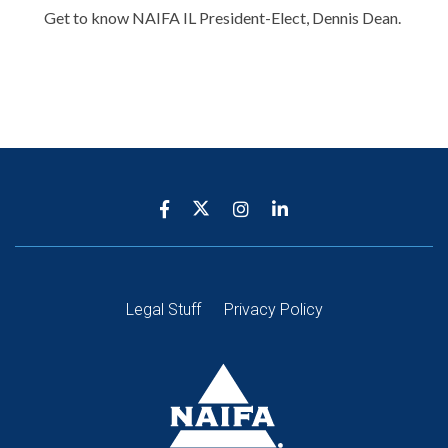
Get to know NAIFA IL President-Elect, Dennis Dean.
Legal Stuff
Privacy Policy