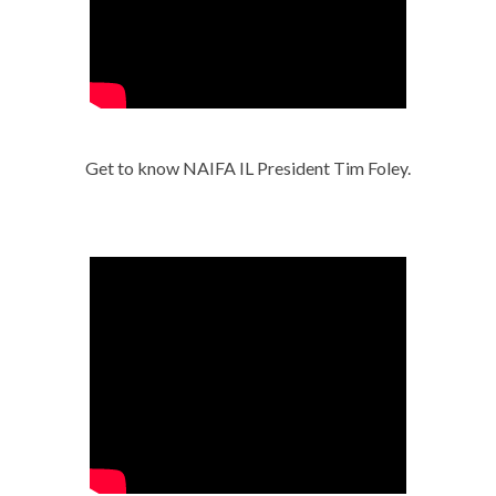
Get to know NAIFA IL President Tim Foley.