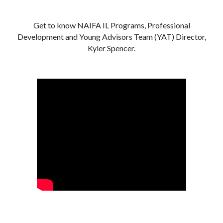
Get to know NAIFA IL Programs, Professional
Development and Young Advisors Team (YAT) Director,
Kyler Spencer.