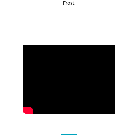
Frost.