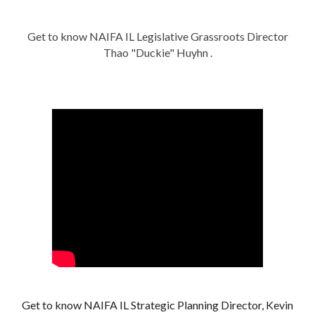
Get to know NAIFA IL Legislative Grassroots Director
Thao "Duckie" Huyhn .
Get to know NAIFA IL Strategic Planning Director, Kevin