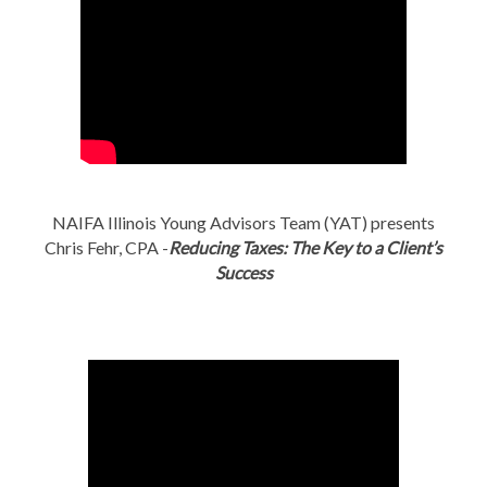
NAIFA Illinois Young Advisors Team (YAT) presents
Chris Fehr, CPA -
Reducing Taxes: The Key to a Client’s
Success