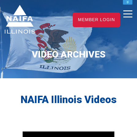
NAIFA HOME
JOIN
MEMBER LOGIN
RENEW
VIDEO ARCHIVES
NAIFA Illinois Videos