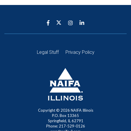
Legal Stuff
Privacy Policy
Copyright ©
2026
NAIFA Illinois
P.O. Box 13365
Springfield, IL 62791
Phone: 217-529-0126