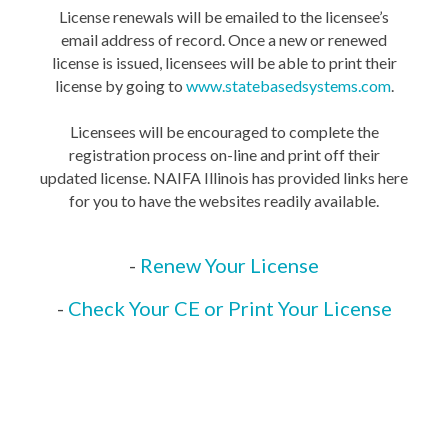
License renewals will be emailed to the licensee’s
email address of record. Once a new or renewed
license is issued, licensees will be able to print their
license by going to
www.statebasedsystems.com
.
Licensees will be encouraged to complete the
registration process on-line and print off their
updated license. NAIFA Illinois has provided links here
for you to have the websites readily available.
-
Renew Your License
-
Check Your CE or Print Your License