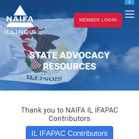
NAIFA HOME
JOIN
MEMBER LOGIN
RENEW
STATE ADVOCACY
RESOURCES
Thank you to NAIFA IL IFAPAC
Contributors
IL IFAPAC Contributors