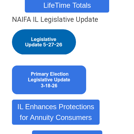
LifeTime Totals
NAIFA IL Legislative Update
IL Enhances Protections
for Annuity Consumers