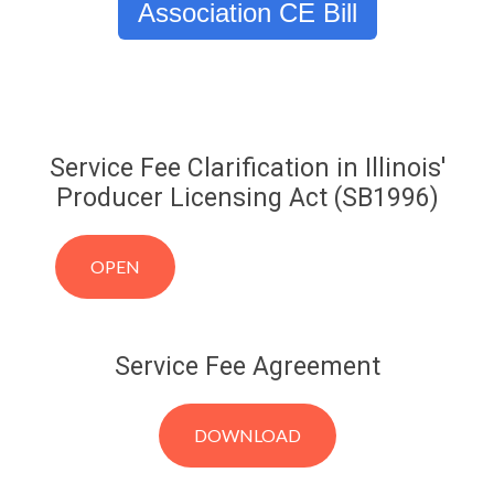
Association CE Bill
Service Fee Clarification in Illinois'
Producer Licensing Act (SB1996)
OPEN
Service Fee Agreement
DOWNLOAD