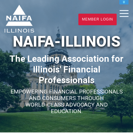
NAIFA HOME
JOIN
MEMBER LOGIN
RENEW
NAIFA-ILLINOIS
The Leading Association for
Illinois' Financial
Professionals
EMPOWERING FINANCIAL PROFESSIONALS
AND CONSUMERS THROUGH
WORLD-CLASS ADVOCACY AND
EDUCATION.