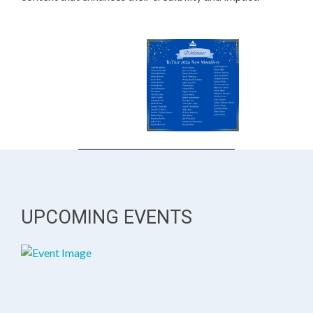
UPCOMING EVENTS