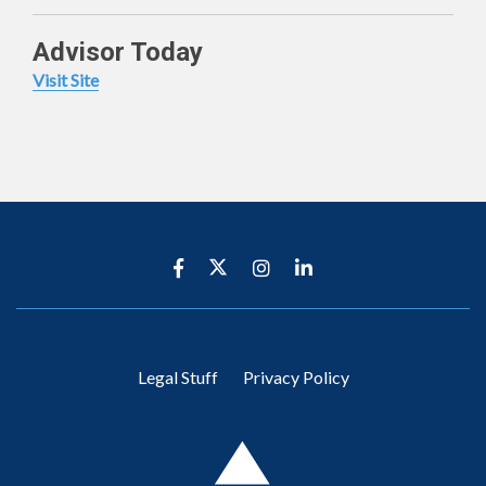
Advisor Today
Visit Site
Legal Stuff
Privacy Policy