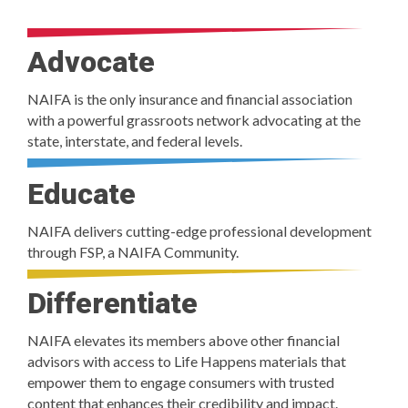
Advocate
NAIFA is the only insurance and financial association
with a powerful grassroots network advocating at the
state, interstate, and federal levels.
Educate
NAIFA delivers cutting-edge professional development
through FSP, a NAIFA Community.
Differentiate
NAIFA elevates its members above other financial
advisors with access to Life Happens materials that
empower them to engage consumers with trusted
content that enhances their credibility and impact.