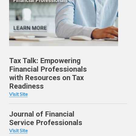
Tax Talk: Empowering
Financial Professionals
with Resources on Tax
Readiness
Visit Site
Journal of Financial
Service Professionals
Visit Site