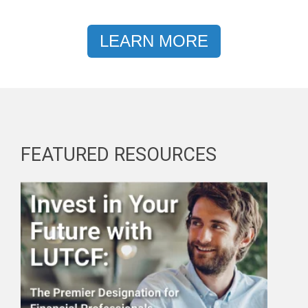
LEARN MORE
FEATURED RESOURCES