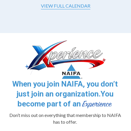
VIEW FULL CALENDAR
When you join NAIFA, you don’t
just join an organization.
You
become part of an
Don’t miss out on everything that membership to NAIFA
has to offer.